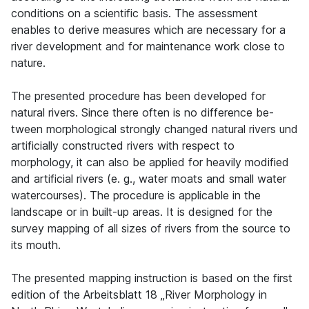
conditions on a scientific basis. The assessment
enables to derive measures which are necessary for a
river development and for maintenance work close to
nature.
The presented procedure has been developed for
natural rivers. Since there often is no difference be-
tween morphological strongly changed natural rivers und
artificially constructed rivers with respect to
morphology, it can also be applied for heavily modified
and artificial rivers (e. g., water moats and small water
watercourses). The procedure is applicable in the
landscape or in built-up areas. It is designed for the
survey mapping of all sizes of rivers from the source to
its mouth.
The presented mapping instruction is based on the first
edition of the Arbeitsblatt 18 „River Morphology in