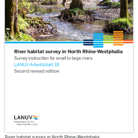
River habitat survey in North Rhine-Westphalia