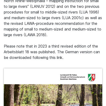
North Rhine-Westphalia – mapping instruction for small
to large rivers” (LANUV 2012) and on the two previous
procedures for small to middle-sized rivers (LUA 1998)
and medium-sized to large rivers (LUA 2001c) as well as
the revised LAWA-procedure recommendation for the
mapping of small to medium-sized and medium-sized to
large rivers (LAWA 2018).
Please note that in 2023 a third revised edition of the
Arbeitsblatt 18 was published. The German version can
be downloaded following this link.