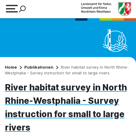
Suchbegriff eingeben
Home
Publikationen
River habitat survey in North Rhine-
Westphalia - Survey instruction for small to large rivers
River habitat survey in North
Rhine-Westphalia - Survey
instruction for small to large
rivers