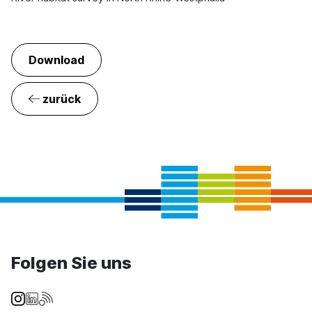
Download
zurück
Folgen Sie uns