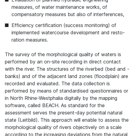
measures, of water maintenance works, of
compensatory measures but also of interferences,
Efficiency certification (success monitoring) of
implemented watercourse development and resto-
ration measures.
The survey of the morphological quality of waters is
performed by an on-site recording in direct contact
with the river. The structures of the riverbed (bed and -
banks) and of the adjacent land zones (floodplain) are
recorded and evaluated. The data collection is
performed by means of standardised questionnaires or
in North Rhine-Westphalia digitally by the mapping
software, called BEACH. As standard for the
assessment serves the present-day potential natural
state (Leitbild). This approach will enable to assess the
morphological quality of rivers objectively on a scale
according to the increasing deviations from the natural