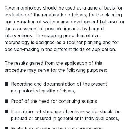
River morphology should be used as a general basis for
evaluation of the renaturation of rivers, for the planning
and evaluation of watercourse development but also for
the assessment of possible impacts by harmful
interventions. The mapping procedure of river
morphology is designed as a tool for planning and for
decision-making in the different fields of application.
The results gained from the application of this
procedure may serve for the following purposes:
Recording and documentation of the present
morphological quality of rivers,
Proof of the need for continuing actions
Formulation of structure objectives which should be
pursued or ensured in general or in individual cases,
Evaluation of planned hydraulic engineering